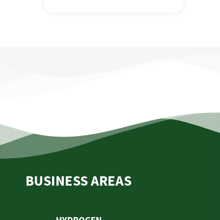
BUSINESS AREAS