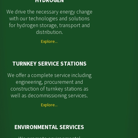
HYDROGEN
We drive the necessary energy change
with our technologies and solutions
for hydrogen storage, transport and
distribution.
Explore...
TURNKEY SERVICE STATIONS
We offer a complete service including
engineering, procurement and
construction of turnkey stations as
well as decommissioning services.
Explore...
ENVIRONMENTAL SERVICES