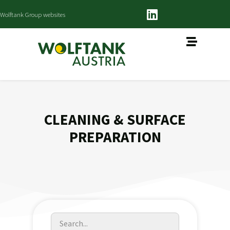
Wolftank Group websites
CLEANING & SURFACE
PREPARATION