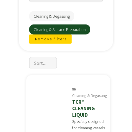
Cleaning & Degassing
Cleaning & Surface Preparation
Remove filters
Cleaning & Degassing
TCR®
CLEANING
LIQUID
Specially designed
for cleaning vessels