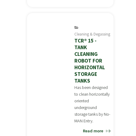
Cleaning & Degassing
TCR® 15 -
TANK
CLEANING
ROBOT FOR
HORIZONTAL
STORAGE
TANKS
Has been designed
to clean horizontally
oriented
underground
storage tanks by No-
MAN Entry.
Read more