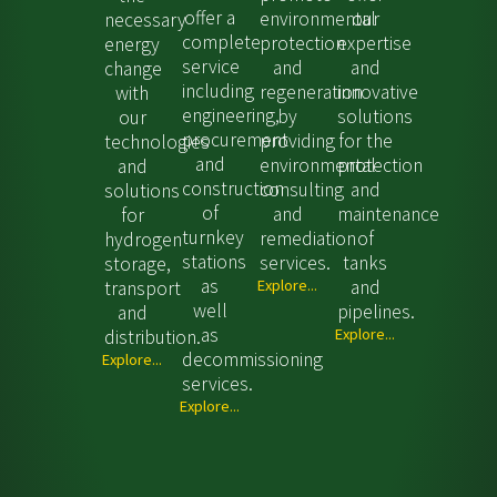
offer a
environmental
our
necessary
complete
protection
expertise
energy
service
and
and
change
including
regeneration
innovative
with
engineering,
by
solutions
our
procurement
providing
for the
technologies
and
environmental
protection
and
construction
consulting
and
solutions
of
and
maintenance
for
turnkey
remediation
of
hydrogen
stations
services.
tanks
storage,
as
Explore...
and
transport
well
pipelines.
and
as
Explore...
distribution.
decommissioning
Explore...
services.
Explore...