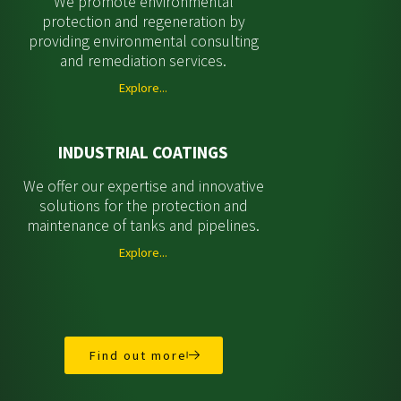
We promote environmental
protection and regeneration by
providing environmental consulting
and remediation services.
Explore...
INDUSTRIAL COATINGS
We offer our expertise and innovative
solutions for the protection and
maintenance of tanks and pipelines.
Explore...
Find out more