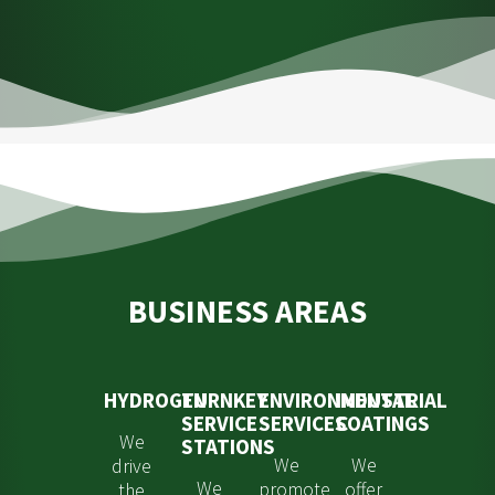
BUSINESS AREAS
HYDROGEN
TURNKEY
ENVIRONMENTAL
INDUSTRIAL
SERVICE
SERVICES
COATINGS
We
STATIONS
We
We
drive
We
promote
offer
the