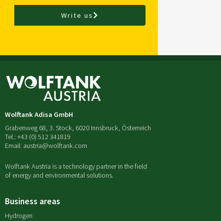
Write us
Wolftank Adisa GmbH
Grabenweg 68, 3. Stock, 6020 Innsbruck, Österreich
Tel.: +43 (0) 512 341819
Email: austria@wolftank.com
Wolftank Austria is a technology partner in the field
of energy and environmental solutions.
Business areas
Hydrogen