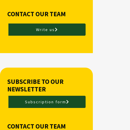
CONTACT OUR TEAM
Write us
SUBSCRIBE TO OUR
NEWSLETTER
Subscription form
CONTACT OUR TEAM