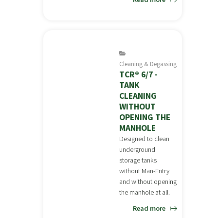
Cleaning & Degassing
TCR® 6/7 -
TANK
CLEANING
WITHOUT
OPENING THE
MANHOLE
Designed to clean
underground
storage tanks
without Man-Entry
and without opening
the manhole at all.
Read more