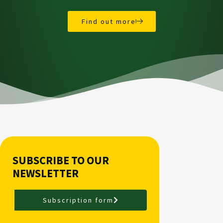
Find out more
SUBSCRIBE TO OUR
NEWSLETTER
Subscription form