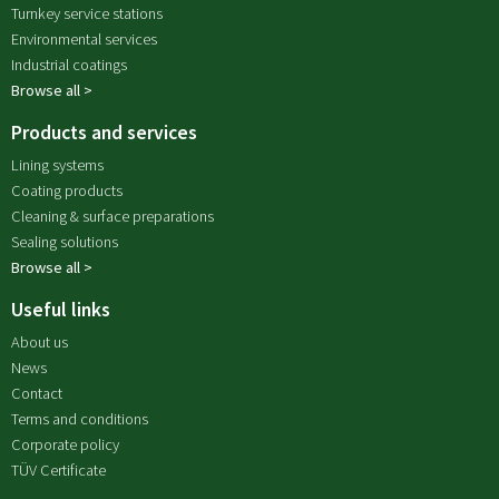
Turnkey service stations
Environmental services
Industrial coatings
Browse all >
Products and services
Lining systems
Coating products
Cleaning & surface preparations
Sealing solutions
Browse all >
Useful links
About us
News
Contact
Terms and conditions
Corporate policy
TÜV Certificate