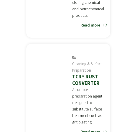
storing chemical
and petrochemical
products.
Read more
Cleaning & Surface
Preparation
TCR® RUST
CONVERTER
A surface
preparation agent
designed to
substitute surface
treatment such as
grit blasting.
Read more