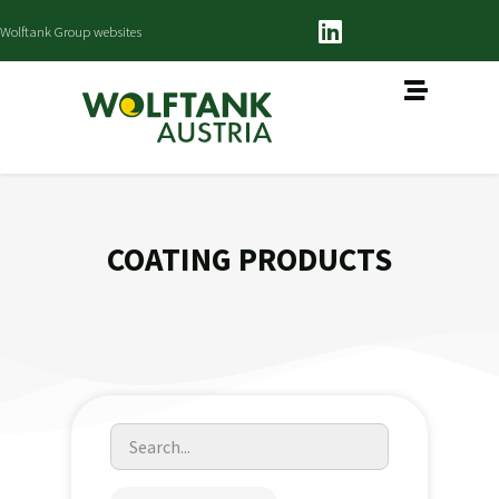
Wolftank Group websites
COATING PRODUCTS