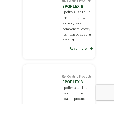
Coating Products
EPOFLEX 6
Epoflex 6 is a liquid,
thixotropic, low-
solvent, two-
component, epoxy
resin based coating
product.
Read more
Coating Products
EPOFLEX 3
Epoflex 3 is a liquid,
two component
coating product
based on epoxy
resin.