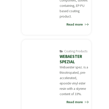
component, solvent
containing, EP-PU
based coating
product.
Read more
Coating Products
WEBAESTER
SPEZIAL
Webaester spez. is a
thixotropated, pre-
accelerated,
epoxide vinyl ester
resin with a styrene
content of 33%.
Read more