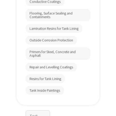
Conductive Coatings
Flooring, Surface Sealing and
Containments
Lamination Resins for Tank Lining
Outside Corrosion Protection
Primers for Steel, Concrete and
Asphalt
Repair and Levelling Coatings
Resins for Tank Lining
Tank Inside Paintings