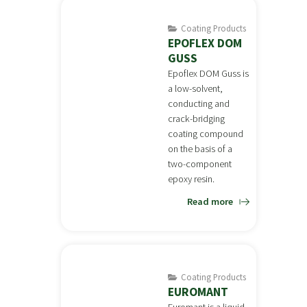
Coating Products
EPOFLEX DOM
GUSS
Epoflex DOM Guss is
a low-solvent,
conducting and
crack-bridging
coating compound
on the basis of a
two-component
epoxy resin.
Read more
Coating Products
EUROMANT