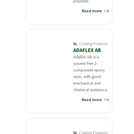
polyurea.
Read more
Coating Products
ADAFLEX AB
Adaflex AB is a
solvent-free 2-
component epoxy
resin, with good
mechanical and
chemical resistance.
Read more
Coating Products