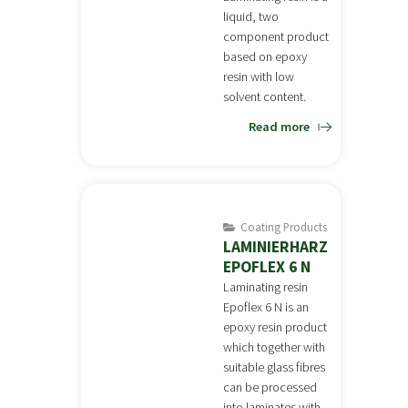
liquid, two
component product
based on epoxy
resin with low
solvent content.
Read more
Coating Products
LAMINIERHARZ
EPOFLEX 6 N
Laminating resin
Epoflex 6 N is an
epoxy resin product
which together with
suitable glass fibres
can be processed
into laminates with