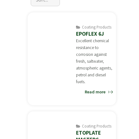
Coating Products
EPOFLEX 6J
Excellent chemical
resistance to
corrosion against
fresh, saltwater,
atmospheric agents,
petrol and diesel
fuels.
Read more
Coating Products
ETOPLATE