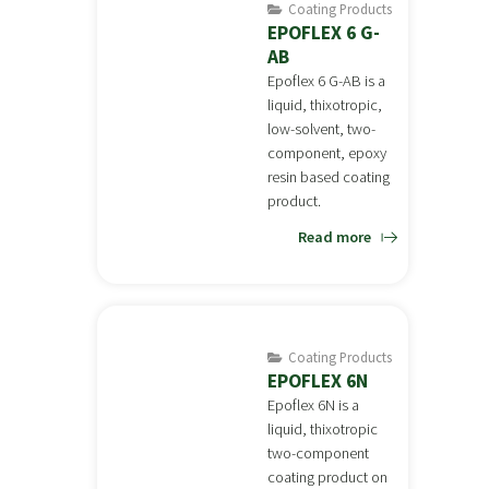
Coating Products
EPOFLEX 6 G-
AB
Epoflex 6 G-AB is a
liquid, thixotropic,
low-solvent, two-
component, epoxy
resin based coating
product.
Read more
Coating Products
EPOFLEX 6N
Epoflex 6N is a
liquid, thixotropic
two-component
coating product on