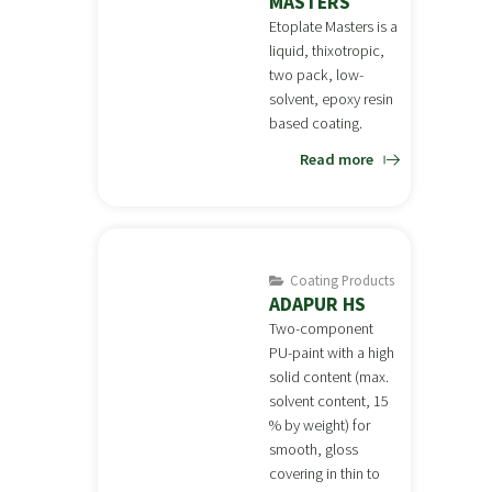
MASTERS
Etoplate Masters is a
liquid, thixotropic,
two pack, low-
solvent, epoxy resin
based coating.
Read more
Coating Products
ADAPUR HS
Two-component
PU-paint with a high
solid content (max.
solvent content, 15
% by weight) for
smooth, gloss
covering in thin to