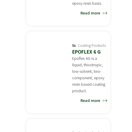
epoxy resin basis.
Read more
Coating Products
EPOFLEX 6 G
Epoflex 6G is a
liquid, thixotropic,
low-solvent, two-
component, epoxy
resin based coating
product.
Read more