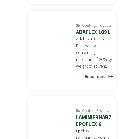
Coating Products
ADAFLEX 109 L
Adaflex 109 L is a
PU-coating
containing a
maximum of 20% by
weight of solvent.
Read more
Coating Products
LAMINIERHARZ
EPOFLEX 6
Epoflex 6
Laminating resin is a