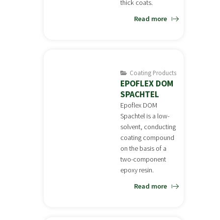
thick coats.
Read more
Coating Products
EPOFLEX DOM
SPACHTEL
Epoflex DOM
Spachtel is a low-
solvent, conducting
coating compound
on the basis of a
two-component
epoxy resin.
Read more