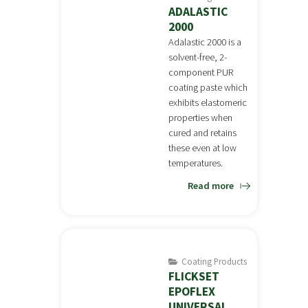
ADALASTIC
2000
Adalastic 2000 is a
solvent-free, 2-
component PUR
coating paste which
exhibits elastomeric
properties when
cured and retains
these even at low
temperatures.
Read more
Coating Products
FLICKSET
EPOFLEX
UNIVERSAL