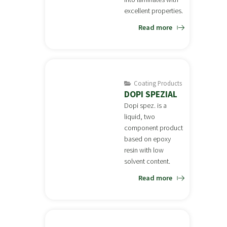
excellent properties.
Read more
Coating Products
DOPI SPEZIAL
Dopi spez. is a
liquid, two
component product
based on epoxy
resin with low
solvent content.
Read more