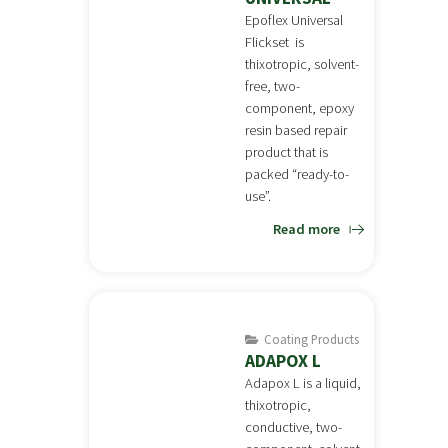
Epoflex Universal
Flickset is
thixotropic, solvent-
free, two-
component, epoxy
resin based repair
product that is
packed “ready-to-
use”.
Read more
Coating Products
ADAPOX L
Adapox L is a liquid,
thixotropic,
conductive, two-