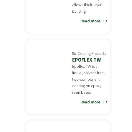
allows thick-layer
building.
Read more
Coating Products
EPOFLEX TW
Epoflex TW is a
liquid, solvent-free,
two-component
coating on epoxy
resin basis.
Read more