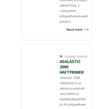
Euromant is a liquid,
solvent-free, 2-
component
polyurethane-based
product.
Read more
Coating Products
ADALASTIC
2000
HAFTPRIMER
Adalastic 2000
Haftprimer is an
abrasion-resistant
and chemical-
resistant liquid film
to 2K polyurethane