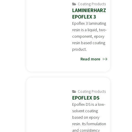
Coating Products
LAMINIERHARZ
EPOFLEX 3
Epoflex 3 laminating
resin is a liquid, two-
component, epoxy
resin based coating
product.
Read more
Coating Products
EPOFLEX DS
Epoflex DS is a low-
solvent coating
based on epoxy
resin. Its formulation
and consistency