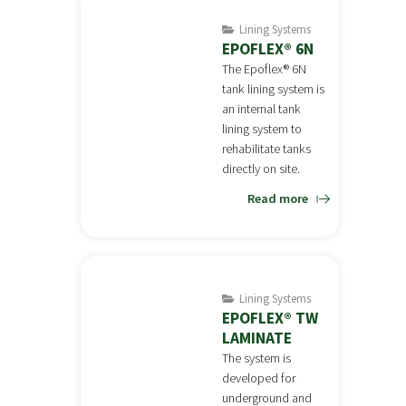
Lining Systems
EPOFLEX® 6N
The Epoflex® 6N
tank lining system is
an internal tank
lining system to
rehabilitate tanks
directly on site.
Read more
Lining Systems
EPOFLEX® TW
LAMINATE
The system is
developed for
underground and