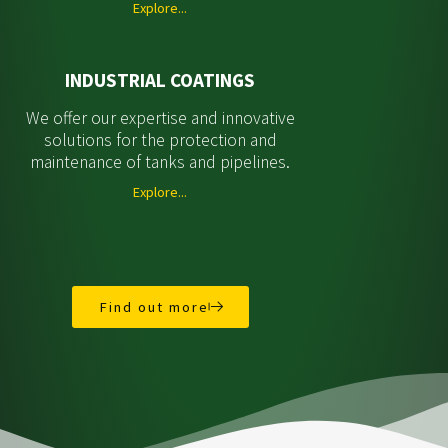
Explore...
INDUSTRIAL COATINGS
We offer our expertise and innovative
solutions for the protection and
maintenance of tanks and pipelines.
Explore...
Find out more