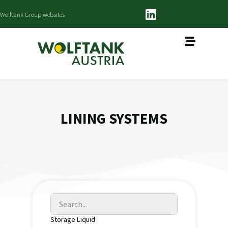
Wolftank Group websites
LINING SYSTEMS
Storage Liquid