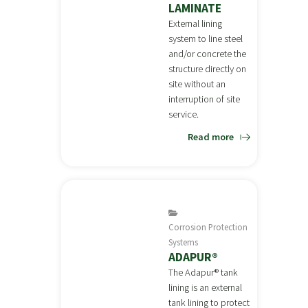
LAMINATE
External lining
system to line steel
and/or concrete the
structure directly on
site without an
interruption of site
service.
Read more
Corrosion Protection
Systems
ADAPUR®
The Adapur® tank
lining is an external
tank lining to protect