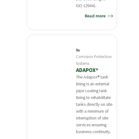
ISO 12944).
Read more
Corrosion Protection
Systems
ADAPOX®
The Adapox® tank
lining is an external
pipe coating tank
lining to rehabilitate
tanks directly on site
with a minimum of
interruption of site
services ensuring
business continuity.