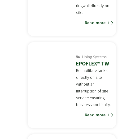
ringwall directly on
site.
Read more
Lining Systems
EPOFLEX® TW
Rehabilitate tanks
directly on site
without an
interruption of site
service ensuring
business continuity.
Read more