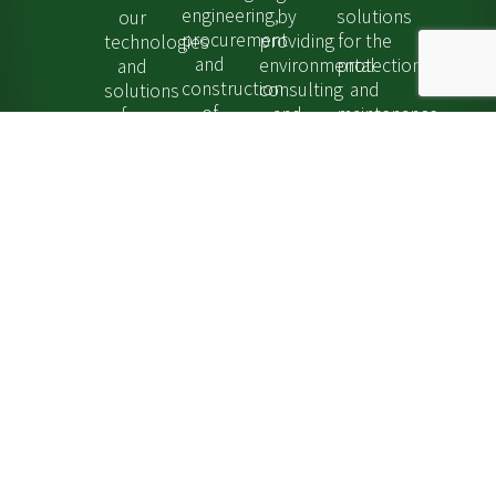
engineering,
by
solutions
our
procurement
providing
for the
technologies
and
environmental
protection
and
construction
consulting
and
solutions
of
and
maintenance
for
turnkey
remediation
of
hydrogen
stations
services.
tanks
storage,
as
Explore...
and
transport
well
pipelines.
and
as
Explore...
distribution.
decommissioning
Explore...
services.
Explore...
Find out more