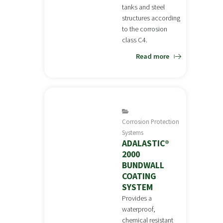
tanks and steel
structures according
to the corrosion
class C4.
Read more
Corrosion Protection
Systems
ADALASTIC®
2000
BUNDWALL
COATING
SYSTEM
Provides a
waterproof,
chemical resistant