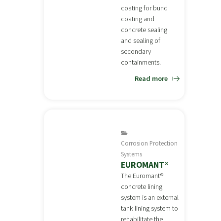
coating for bund
coating and
concrete sealing
and sealing of
secondary
containments.
Read more
Corrosion Protection
Systems
EUROMANT®
The Euromant®
concrete lining
system is an external
tank lining system to
rehabilitate the