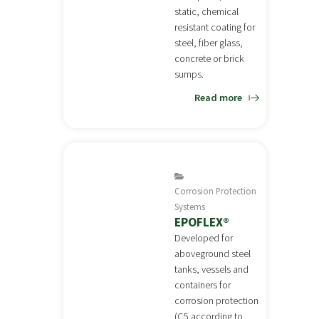
static, chemical
resistant coating for
steel, fiber glass,
concrete or brick
sumps.
Read more
Corrosion Protection
Systems
EPOFLEX®
Developed for
aboveground steel
tanks, vessels and
containers for
corrosion protection
(C5 according to