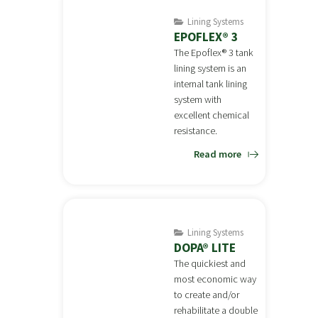
Lining Systems
EPOFLEX® 3
The Epoflex® 3 tank
lining system is an
internal tank lining
system with
excellent chemical
resistance.
Read more
Lining Systems
DOPA® LITE
The quickiest and
most economic way
to create and/or
rehabilitate a double