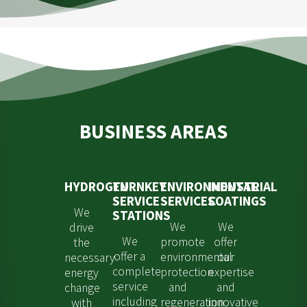
BUSINESS AREAS
HYDROGEN
TURNKEY
ENVIRONMENTAL
INDUSTRIAL
SERVICE
SERVICES
COATINGS
We
STATIONS
We
We
drive
We
promote
offer
the
offer a
environmental
our
necessary
complete
protection
expertise
energy
service
and
and
change
including
regeneration
innovative
with