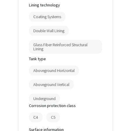
Lining technology
Coating Systems
Double Wall Lining
Glass Fiber Reinforced Structural
Lining
Tank type
Aboveground Horizontal
Aboveground Vertical
Underground
Corrosion protection class
C4
C5
Surface information