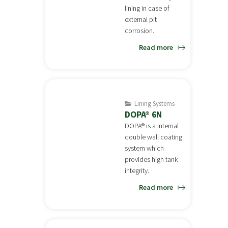
lining in case of
external pit
corrosion.
Read more
Lining Systems
DOPA® 6N
DOPA® is a internal
double wall coating
system which
provides high tank
integrity.
Read more