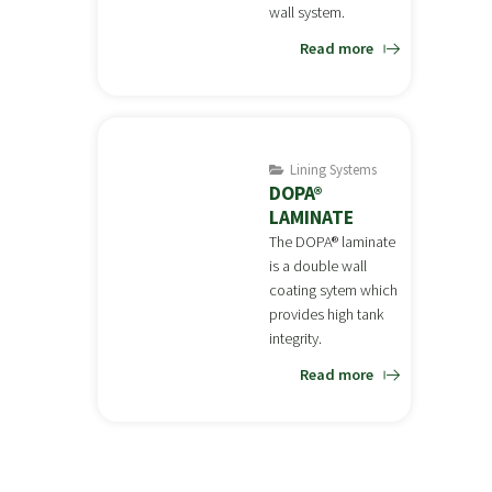
wall system.
Read more
Lining Systems
DOPA®
LAMINATE
The DOPA® laminate
is a double wall
coating sytem which
provides high tank
integrity.
Read more