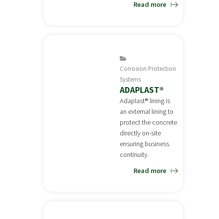
Read more
Corrosion Protection
Systems
ADAPLAST®
Adaplast® lining is
an external lining to
protect the concrete
directly on-site
ensuring business
continuity.
Read more