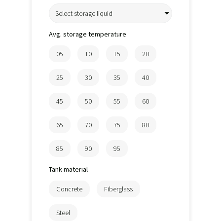
Select storage liquid
Avg. storage temperature
05
10
15
20
25
30
35
40
45
50
55
60
65
70
75
80
85
90
95
Tank material
Concrete
Fiberglass
Steel