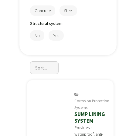
Concrete
Steel
Structural system
No
Yes
Corrosion Protection
Systems
SUMP LINING
SYSTEM
Provides a
waterproof, anti-