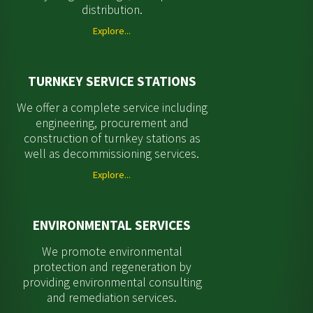
distribution.
Explore...
TURNKEY SERVICE STATIONS
We offer a complete service including
engineering, procurement and
construction of turnkey stations as
well as decommissioning services.
Explore...
ENVIRONMENTAL SERVICES
We promote environmental
protection and regeneration by
providing environmental consulting
and remediation services.