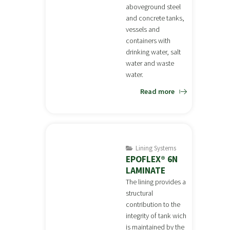
aboveground steel
and concrete tanks,
vessels and
containers with
drinking water, salt
water and waste
water.
Read more
Lining Systems
EPOFLEX® 6N
LAMINATE
The lining provides a
structural
contribution to the
integrity of tank wich
is maintained by the