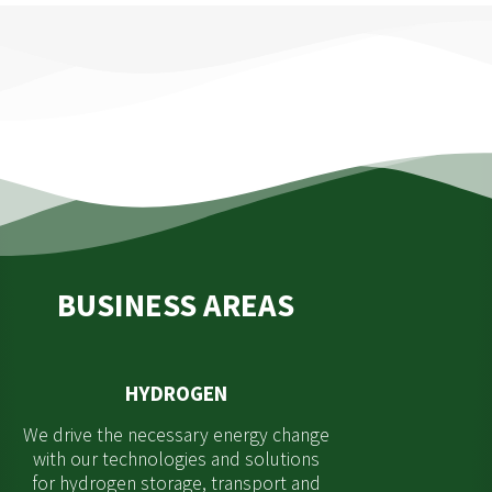
BUSINESS AREAS
HYDROGEN
We drive the necessary energy change
with our technologies and solutions
for hydrogen storage, transport and