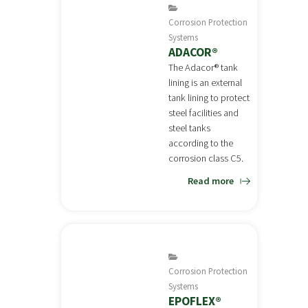
Corrosion Protection
Systems
ADACOR®
The Adacor® tank
lining is an external
tank lining to protect
steel facilities and
steel tanks
according to the
corrosion class C5.
Read more
Corrosion Protection
Systems
EPOFLEX®