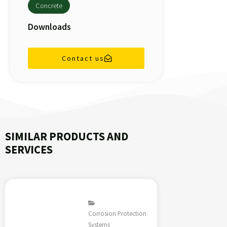
Concrete
Downloads
Contact us
SIMILAR PRODUCTS AND
SERVICES
Corrosion Protection
Systems