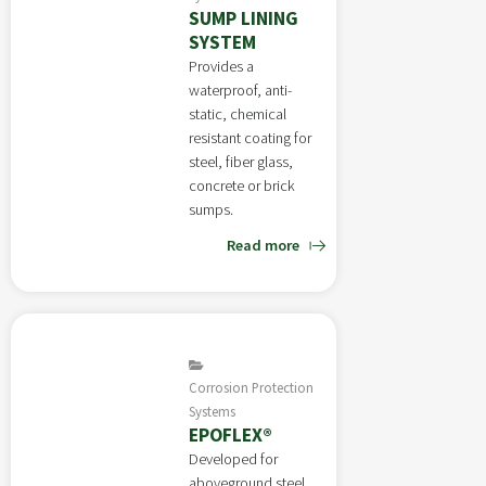
SUMP LINING
SYSTEM
Provides a
waterproof, anti-
static, chemical
resistant coating for
steel, fiber glass,
concrete or brick
sumps.
Read more
Corrosion Protection
Systems
EPOFLEX®
Developed for
aboveground steel