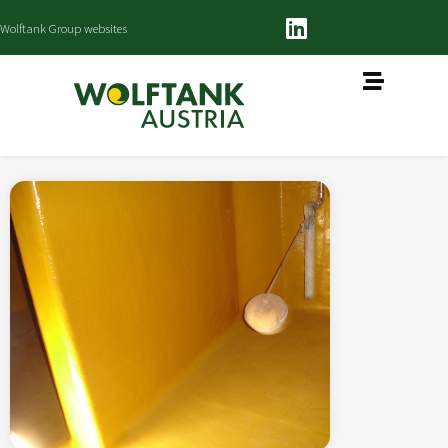
Wolftank Group websites