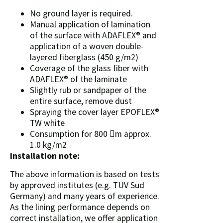
No ground layer is required.
Manual application of lamination
of the surface with ADAFLEX® and
application of a woven double-
layered fiberglass (450 g/m2)
Coverage of the glass fiber with
ADAFLEX® of the laminate
Slightly rub or sandpaper of the
entire surface, remove dust
Spraying the cover layer EPOFLEX®
TW white
Consumption for 800 m approx.
1.0 kg/m2
Installation note:
The above information is based on tests
by approved institutes (e.g. TÜV Süd
Germany) and many years of experience.
As the lining performance depends on
correct installation, we offer application