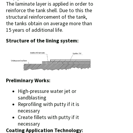
The laminate layer is applied in order to
reinforce the tank shell. Due to this the
structural reinforcement of the tank,
the tanks obtain on average more than
15 years of additional life.
Structure of the lining system:
Preliminary Works:
High-pressure water jet or
sandblasting
Reprofiling with putty if it is
necessary
Create fillets with putty if it
necessary
Coating Application Technology: