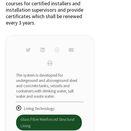
courses for certified installers and
installation supervisors and provide
certificates which shall be renewed
every 3 years.
The system is developed for
underground and aboveground steel
and concrete tanks, vessels and
containers with drinking water, salt
water and waste water.
Lining Technology:
Glass Fiber Reinforced Structural
Lining