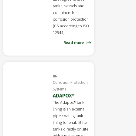
tanks, vessels and
containers for
corrosion protection
(C5 according to ISO
12944).
Read more
Corrosion Protection
Systems
ADAPOX®
The Adapox® tank
lining is an external
pipe coating tank
lining to rehabilitate
tanks directly on site
with a minimum of