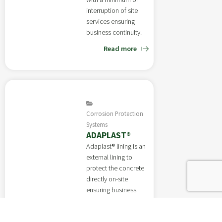
interruption of site
services ensuring
business continuity.
Read more
Corrosion Protection
Systems
ADAPLAST®
Adaplast® lining is an
external lining to
protect the concrete
directly on-site
ensuring business
continuity.
Read more