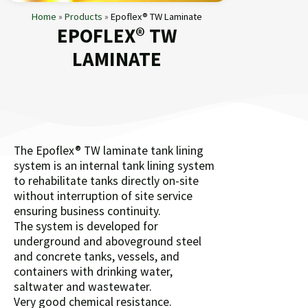
Home
»
Products
»
Epoflex® TW Laminate
EPOFLEX® TW
LAMINATE
The Epoflex® TW laminate tank lining
system is an internal tank lining system
to rehabilitate tanks directly on-site
without interruption of site service
ensuring business continuity.
The system is developed for
underground and aboveground steel
and concrete tanks, vessels, and
containers with drinking water,
saltwater and wastewater.
Very good chemical resistance.