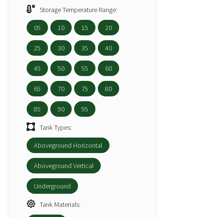
Storage Temperature Range:
05
10
15
20
25
30
35
40
45
50
55
60
65
70
75
80
85
90
95
Tank Types:
Aboveground Horizontal
Aboveground Vertical
Underground
Tank Materials: