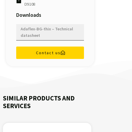
D9108
Downloads
Adaflex-BG-thix – Technical
datasheet
Contact us
SIMILAR PRODUCTS AND
SERVICES