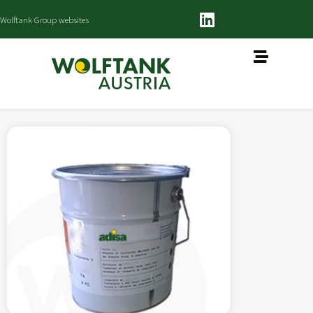
Wolftank Group websites