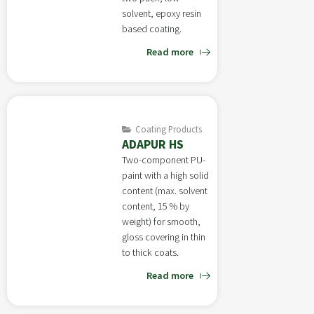
solvent, epoxy resin
based coating.
Read more
Coating Products
ADAPUR HS
Two-component PU-
paint with a high solid
content (max. solvent
content, 15 % by
weight) for smooth,
gloss covering in thin
to thick coats.
Read more