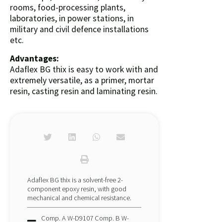
rooms, food-processing plants,
laboratories, in power stations, in
military and civil defence installations
etc.
Advantages:
Adaflex BG thix is easy to work with and
extremely versatile, as a primer, mortar
resin, casting resin and laminating resin.
Adaflex BG thix is a solvent-free 2-
component epoxy resin, with good
mechanical and chemical resistance.
Comp. A W-D9107 Comp. B W-