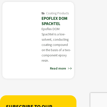
Coating Products
EPOFLEX DOM
SPACHTEL
Epoflex DOM
Spachtel is a low-
solvent, conducting
coating compound
on the basis of a two-
component epoxy
resin.
Read more
SUBSCRIBE TO OUR