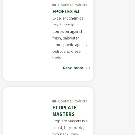
Coating Products
EPOFLEX 6J
Excellent chemical
resistance to
corrosion against
fresh, saltwater,
atmospheric agents,
petrol and diesel
fuels.
Read more
Coating Products
ETOPLATE
MASTERS
Etoplate Masters is a
liquid, thixotropic,
two pack, low-