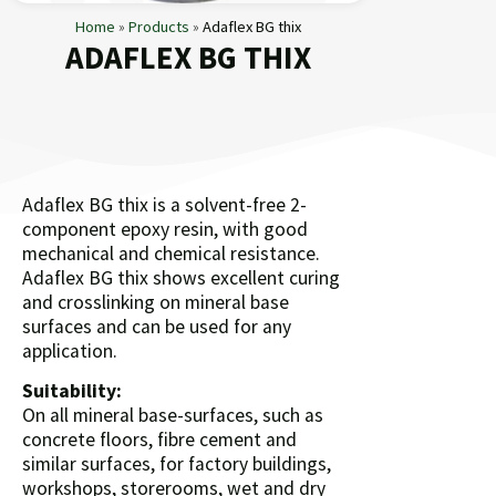
Home
»
Products
»
Adaflex BG thix
ADAFLEX BG THIX
Adaflex BG thix is a solvent-free 2-
component epoxy resin, with good
mechanical and chemical resistance.
Adaflex BG thix shows excellent curing
and crosslinking on mineral base
surfaces and can be used for any
application.
Suitability:
On all mineral base-surfaces, such as
concrete floors, fibre cement and
similar surfaces, for factory buildings,
workshops, storerooms, wet and dry